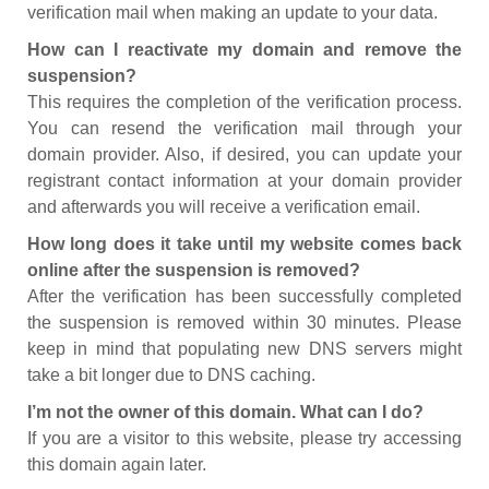
verification mail when making an update to your data.
How can I reactivate my domain and remove the
suspension?
This requires the completion of the verification process.
You can resend the verification mail through your
domain provider. Also, if desired, you can update your
registrant contact information at your domain provider
and afterwards you will receive a verification email.
How long does it take until my website comes back
online after the suspension is removed?
After the verification has been successfully completed
the suspension is removed within 30 minutes. Please
keep in mind that populating new DNS servers might
take a bit longer due to DNS caching.
I’m not the owner of this domain. What can I do?
If you are a visitor to this website, please try accessing
this domain again later.