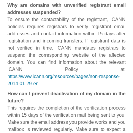
Why are domains with unverified registrant email
addresses suspended?
To ensure the contactability of the registrant, ICANN
policies requires registrars to verify registrant email
addresses and contact information within 15 days after
registration and incoming transfers. If registrant data is
not verified in time, ICANN mandates registrars to
suspend the corresponding website of the affected
domain. You can find information about the relevant
ICANN Policy at:
https://www.icann.org/resources/pages/non-response-
2014-01-29-en
How can I prevent deactivation of my domain in the
future?
This requires the completion of the verification process
within 15 days of the verification mail being sent to you.
Make sure the email address you provide works and you
mailbox is reviewed regularly. Make sure to expect a