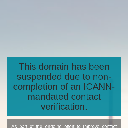
This domain has been
suspended due to non-
completion of an ICANN-
mandated contact
verification.
As part of the ongoing effort to improve contact