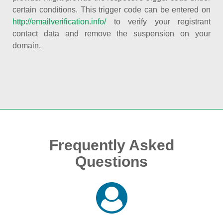
certain conditions. This trigger code can be entered on
http://emailverification.info/
to verify your registrant
contact data and remove the suspension on your
domain.
Frequently Asked
Questions