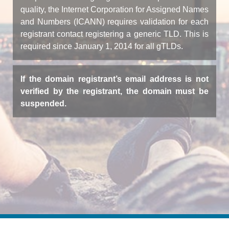
quality, the Internet Corporation for Assigned Names
and Numbers (ICANN) requires validation for each
registrant contact registering a generic TLD. This is
required since January 1, 2014 for all gTLDs.
If the domain registrant’s email address is not
verified by the registrant, the domain must be
suspended.