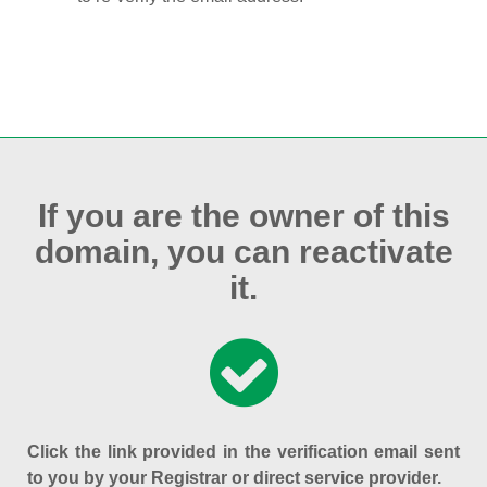
If you are the owner of this
domain, you can reactivate
it.
Click the link provided in the verification email sent
to you by your Registrar or direct service provider.