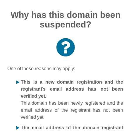
Why has this domain been
suspended?
One of these reasons may apply:
This is a new domain registration and the
registrant’s email address has not been
verified yet.
This domain has been newly registered and the
email address of the registrant has not been
verified yet.
The email address of the domain registrant