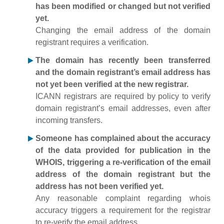
has been modified or changed but not verified
yet.
Changing the email address of the domain
registrant requires a verification.
The domain has recently been transferred
and the domain registrant’s email address has
not yet been verified at the new registrar.
ICANN registrars are required by policy to verify
domain registrant’s email addresses, even after
incoming transfers.
Someone has complained about the accuracy
of the data provided for publication in the
WHOIS, triggering a re-verification of the email
address of the domain registrant but the
address has not been verified yet.
Any reasonable complaint regarding whois
accuracy triggers a requirement for the registrar
to re-verify the email address.