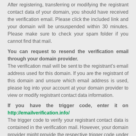
After registering, transferring or modifying the registrant
contact data of your domain, you should have received
the verification email. Please click the included link and
your domain will be unsuspended within 30 minutes.
Please make sure to check your spam folder if you
cannot find that mail.
You can request to resend the verification email
through your domain provider.
The verification mail will be sent to the registrant’s email
address used for this domain. If you are the registrant of
this domain and unsure which email address is used,
please log into your account at your domain provider to
view or modify registrant contact data information.
If you have the trigger code, enter it on
http://emailverification.info/
The trigger code to verify your registrant contact data is
contained in the verification mail. However, your domain
provider might provide the respective trigger code under